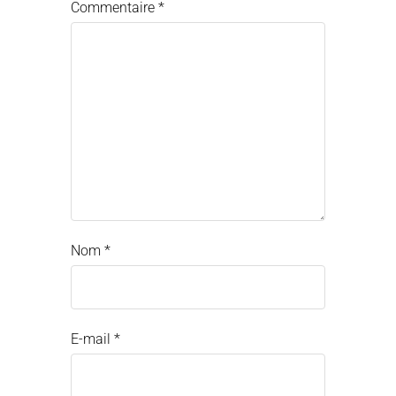
Commentaire
*
Nom
*
E-mail
*