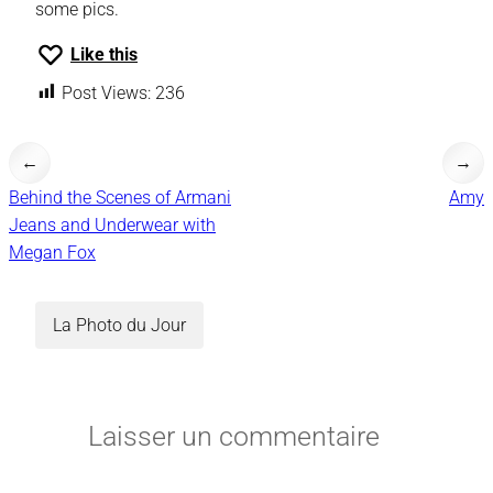
some pics.
Like this
Post Views:
236
←
→
Behind the Scenes of Armani
Amy
Jeans and Underwear with
Megan Fox
La Photo du Jour
Laisser un commentaire