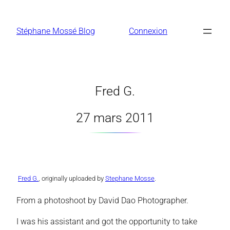
Aller
au
Stéphane Mossé Blog
Connexion
contenu
Fred G.
27 mars 2011
Fred G.
, originally uploaded by
Stephane Mosse
.
From a photoshoot by David Dao Photographer.
I was his assistant and got the opportunity to take