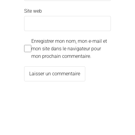
Site web
Enregistrer mon nom, mon e-mail et
mon site dans le navigateur pour
mon prochain commentaire.