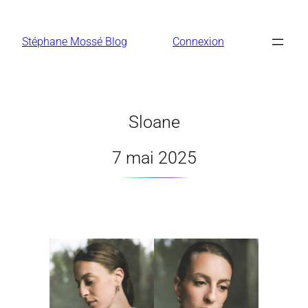
Aller
au
Stéphane Mossé Blog
Connexion
contenu
Sloane
7 mai 2025