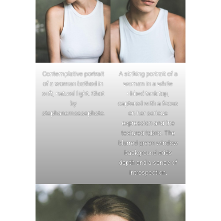
Contemplative portrait
A striking portrait of a
of a woman bathed in
woman in a white
soft, natural light. Shot
ribbed tank top,
by
captured with a focus
stephanemossephoto.
on her serious
expression and the
textured fabric. The
blurred green window
background adds
depth and a sense of
introspection.