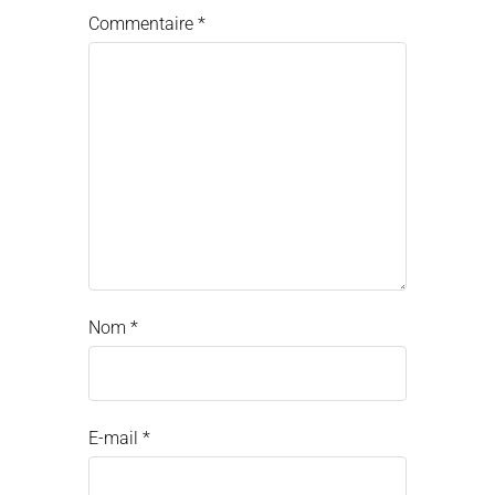
Commentaire
*
Nom
*
E-mail
*