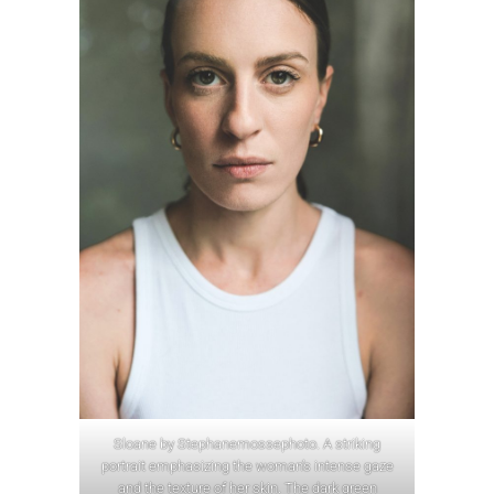
Sloane by Stephanemossephoto. A striking
portrait emphasizing the woman’s intense gaze
and the texture of her skin. The dark green