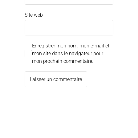
Site web
Enregistrer mon nom, mon e-mail et
mon site dans le navigateur pour
mon prochain commentaire.