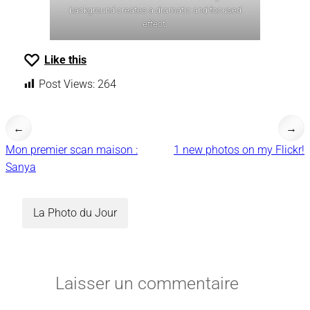
background creates a dramatic and focused
effect.
Like this
Post Views:
264
←
→
Mon premier scan maison :
1 new photos on my Flickr!
Sanya
La Photo du Jour
Laisser un commentaire