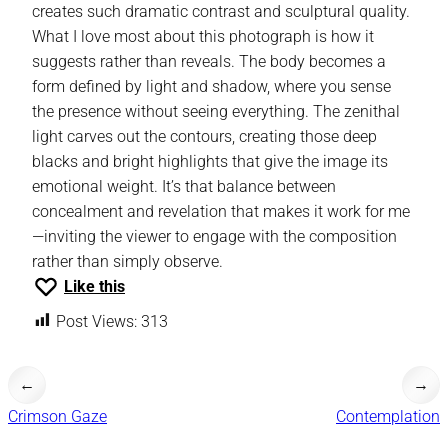
creates such dramatic contrast and sculptural quality.
What I love most about this photograph is how it
suggests rather than reveals. The body becomes a
form defined by light and shadow, where you sense
the presence without seeing everything. The zenithal
light carves out the contours, creating those deep
blacks and bright highlights that give the image its
emotional weight. It’s that balance between
concealment and revelation that makes it work for me
—inviting the viewer to engage with the composition
rather than simply observe.
Like this
Post Views:
313
←
→
Crimson Gaze
Contemplation