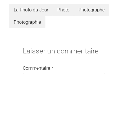
La Photo du Jour
Photo
Photographe
Photographie
Laisser un commentaire
Commentaire
*