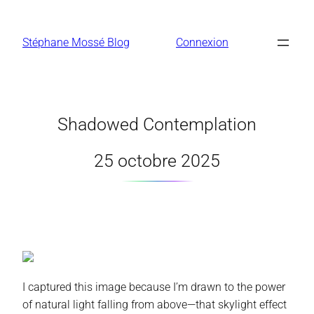
Aller
au
Stéphane Mossé Blog
Connexion
contenu
Shadowed Contemplation
25 octobre 2025
I captured this image because I’m drawn to the power
of natural light falling from above—that skylight effect