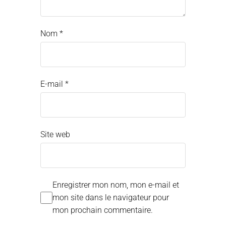
Nom
*
E-mail
*
Site web
Enregistrer mon nom, mon e-mail et
mon site dans le navigateur pour
mon prochain commentaire.