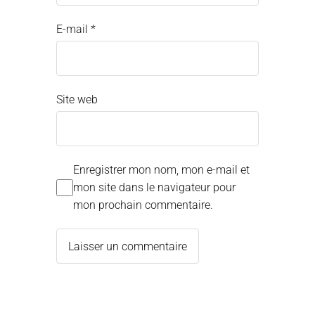
E-mail
*
Site web
Enregistrer mon nom, mon e-mail et
mon site dans le navigateur pour
mon prochain commentaire.