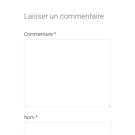
Laisser un commentaire
Commentaire
*
Nom
*