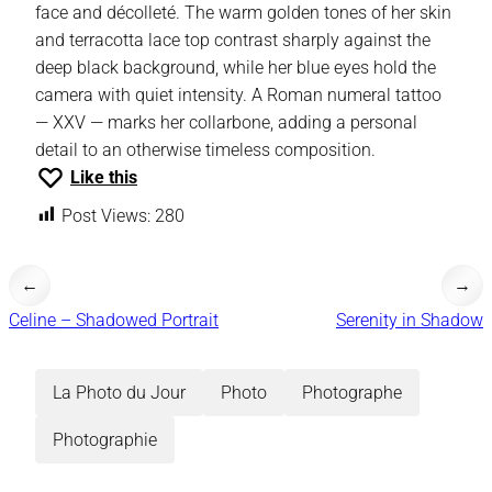
face and décolleté. The warm golden tones of her skin
and terracotta lace top contrast sharply against the
deep black background, while her blue eyes hold the
camera with quiet intensity. A Roman numeral tattoo
— XXV — marks her collarbone, adding a personal
detail to an otherwise timeless composition.
Like this
Post Views:
280
←
→
Celine – Shadowed Portrait
Serenity in Shadow
La Photo du Jour
Photo
Photographe
Photographie