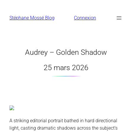
Aller
au
Stéphane Mossé Blog
Connexion
contenu
Audrey – Golden Shadow
25 mars 2026
A striking editorial portrait bathed in hard directional
light, casting dramatic shadows across the subject’s